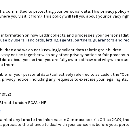
d is committed to protecting your personal data. This privacy policy 
ere you visit it from). This policy will tell you about your privacy ri
u information on how Laddr collects and processes your personal dat
use by Users, landlords, letting agents, partners, guarantors and reci
hildren and we do not knowingly collect data relating to children.
privacy notice together with any other privacy notice or fair proces
l data about you so that you are fully aware of how and why we are u
de them.
ble for your personal data (collectively referred to as Laddr, the “Com
s privacy notice, including any requests to exercise your legal righ
49152)
 Street, London EC2A 4NE
m
int at any time to the Information Commissioner’s Office (ICO), the
, appreciate the chance to deal with your concerns before you appr