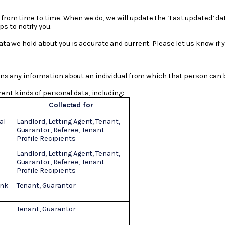
from time to time. When we do, we will update the ‘Last updated’ dat
s to notify you.
data we hold about you is accurate and current. Please let us know if
s any information about an individual from which that person can be 
rent kinds of personal data, including:
Collected for
al
Landlord, Letting Agent, Tenant,
Guarantor, Referee, Tenant
Profile Recipients
Landlord, Letting Agent,
Tenant,
Guarantor, Referee, Tenant
Profile Recipients
ank
Tenant, Guarantor
Tenant, Guarantor