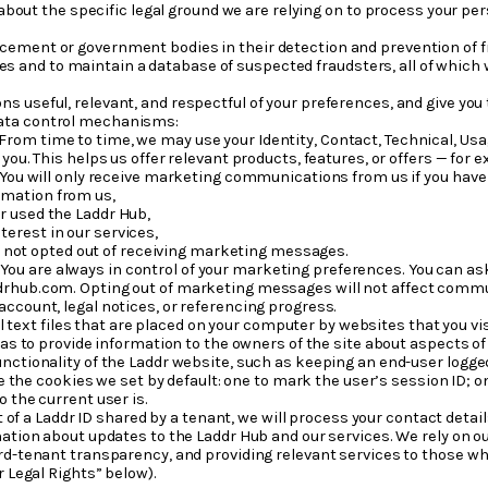
bout the specific legal ground we are relying on to process your p
orcement or government bodies in their detection and prevention of
s and to maintain a database of suspected fraudsters, all of which wil
 useful, relevant, and respectful of your preferences, and give you
data control mechanisms:
From time to time, we may use your Identity, Contact, Technical, Usa
you. This helps us offer relevant products, features, or offers — for
 You will only receive marketing communications from us if you hav
rmation from us,
or used the Laddr Hub,
terest in our services,
e not opted out of receiving marketing messages.
.
You are always in control of your marketing preferences. You can a
rhub.com. Opting out of marketing messages will not affect communi
ccount, legal notices, or referencing progress.
 text files that are placed on your computer by websites that you vis
 as to provide information to the owners of the site about aspects of
ctionality of the Laddr website, such as keeping an end-user logged i
are the cookies we set by default: one to mark the user’s session ID;
 the current user is.
 of a Laddr ID shared by a tenant, we will process your contact detail
mation about updates to the Laddr Hub and our services. We rely on ou
rd-tenant transparency, and providing relevant services to those who 
r Legal Rights” below).