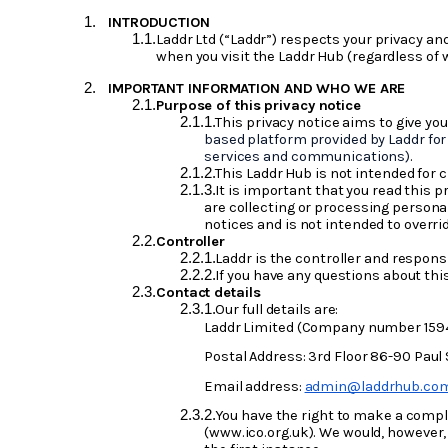
INTRODUCTION
Laddr Ltd (“Laddr”) respects your privacy an
when you visit the Laddr Hub (regardless of wh
IMPORTANT INFORMATION AND WHO WE ARE
Purpose of this privacy notice
This privacy notice aims to give yo
based platform provided by Laddr for 
services and communications)
.
This Laddr Hub is not intended for c
It is important that you read this 
are collecting or processing persona
notices and is not intended to overri
Controller
Laddr is the controller and responsi
If you have any questions about thi
Contact details
Our full details are:
Laddr Limited (Company number 159
Postal Address: 3rd Floor 86-90 Paul
Email address:
admin@laddrhub.co
You have the right to make a compla
(www.ico.org.uk). We would, however