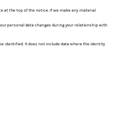
e at the top of the notice. If we make any material
 your personal data changes during your relationship with
identified. It does not include data where the identity