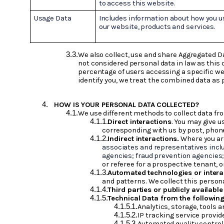
to access this website.
Usage Data
Includes information about how you u
our website, products and services.
We also collect, use and share Aggregated D
not considered personal data in law as this 
percentage of users accessing a specific web
identify you, we treat the combined data as 
HOW IS YOUR PERSONAL DATA COLLECTED?
We use different methods to collect data fr
Direct interactions
. You may give u
corresponding with us by post, phone
Indirect interactions.
Where you are
associates and representatives inclu
agencies; fraud prevention agencies
or referee for a prospective tenant, o
Automated technologies or intera
and patterns. We collect this persona
Third parties or publicly availabl
Technical Data from the following
Analytics, storage, tools 
IP tracking service provid
Automated quality control 