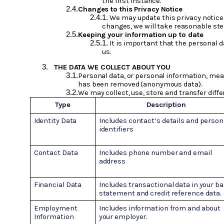
the first instance.
Changes to this Privacy Notice
We may update this privacy notice 
changes, we will take reasonable step
Keeping your information up to date
It is important that the personal 
us.
THE DATA WE COLLECT ABOUT YOU
Personal data, or personal information, mean
has been removed (anonymous data).
We may collect, use, store and transfer diffe
Type
Description
Identity Data
Includes contact’s details and person
identifiers
Contact Data
Includes phone number and email
address
Financial Data
Includes transactional data in your b
statement and credit reference data.
Employment
Includes information from and about
Information
your employer.