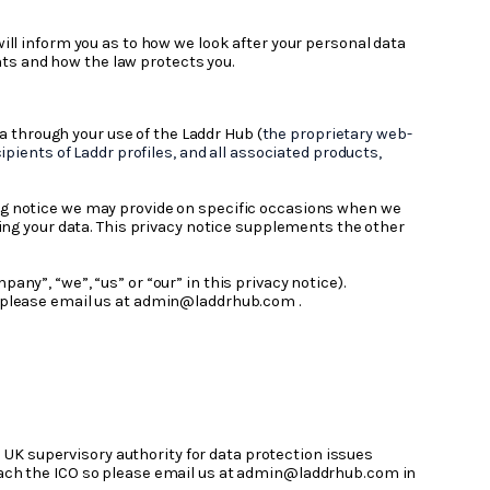
will inform you as to how we look after your personal data
ghts and how the law protects you.
a through your use of the Laddr Hub (
the proprietary web-
pients of Laddr profiles, and all associated products,
sing notice we may provide on specific occasions when we
sing your data. This privacy notice supplements the other
pany”, “we”, “us” or “our” in this privacy notice).
ts, please email us at admin@laddrhub.com .
 UK supervisory authority for data protection issues
oach the ICO so please email us at admin@laddrhub.com in