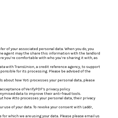
nsfer of your associated personal data. When you do, you
 the agent may the share this information with the landlord
re you’re comfortable with who you’re sharing it with, as
ata with TransUnion, a credit reference agency, to support
ponsible for its processing. Please be advised of the
ails about how Yoti processes your personal data, please
 acceptance of VerifyPDF’s privacy policy
ymised data to improve their anti-fraud tools.
out how Atto processes your personal data, their privacy
ur use of your data. To revoke your consent with Laddr,
 for which we are using your data. Please please email us