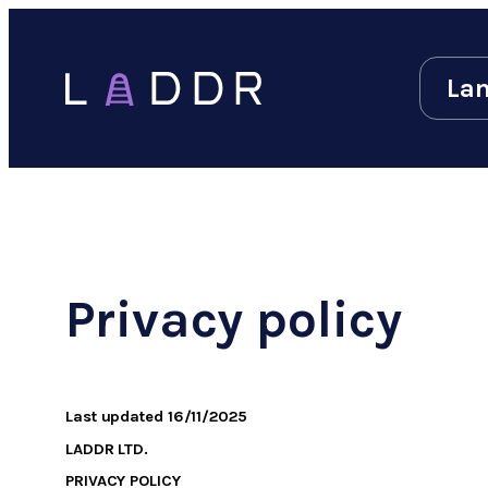
Lan
Privacy policy
Last updated
16/11/2025
LADDR LTD.
PRIVACY POLICY