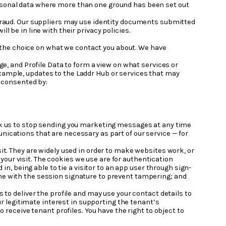
ersonal data where more than one ground has been set out
 fraud. Our suppliers may use identity documents submitted
l be in line with their privacy policies.
 the choice on what we contact you about. We have
ge, and Profile Data to form a view on what services or
 example, updates to the Laddr Hub or services that may
e consented by:
sk us to stop sending you marketing messages at any time
cations that are necessary as part of our service — for
it. They are widely used in order to make websites work, or
 your visit. The cookies we use are for authentication
n, being able to tie a visitor to an app user through sign-
 one with the session signature to prevent tampering; and
s to deliver the profile and may use your contact details to
r legitimate interest in supporting the tenant’s
receive tenant profiles. You have the right to object to