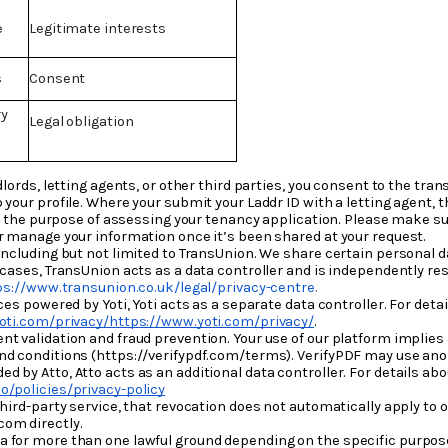
e
Legitimate interests
s
Consent
ry
Legal obligation
dlords, letting agents, or other third parties, you consent to the tra
 your profile. Where your submit your Laddr ID with a letting agent,
for the purpose of assessing your tenancy application. Please make su
or manage your information once it’s been shared at your request.
including but not limited to TransUnion. We share certain personal d
 cases, TransUnion acts as a data controller and is independently res
ps://www.transunion.co.uk/legal/privacy-centre
.
ces powered by Yoti, Yoti acts as a separate data controller. For det
oti.com/privacy/https://www.yoti.com/privacy/
.
t validation and fraud prevention. Your use of our platform implies
nd conditions (https://verifypdf.com/terms). VerifyPDF may use anon
 by Atto, Atto acts as an additional data controller. For details ab
o/policies/privacy-policy
hird-party service, that revocation does not automatically apply to o
om directly.
 for more than one lawful ground depending on the specific purpose