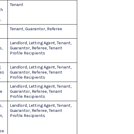
Tenant
ch
.
Tenant, Guarantor, Referee
Landlord, Letting Agent, Tenant,
s,
Guarantor, Referee, Tenant
Profile Recipients
g
Landlord, Letting Agent, Tenant,
ies
Guarantor, Referee, Tenant
.
Profile Recipients
Landlord, Letting Agent, Tenant,
ne
Guarantor, Referee, Tenant
Profile Recipients
s,
Landlord, Letting Agent, Tenant,
Guarantor, Referee, Tenant
n,
Profile Recipients
use