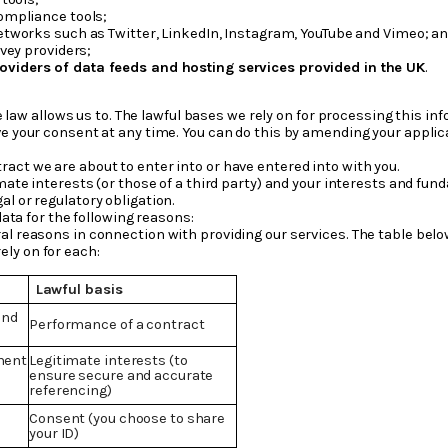
ompliance tools;
tworks such as Twitter, LinkedIn, Instagram, YouTube and Vimeo; a
vey providers;
oviders of data feeds and hosting services provided in the UK
.
 law allows us to. The lawful bases we rely on for processing this inf
e your consent at any time. You can do this by amending your applicati
act we are about to enter into or have entered into with you.
imate interests (or those of a third party) and your interests and fun
l or regulatory obligation.
ata for the following reasons:
al reasons in connection with providing our services. The table bel
ely on for each:
Lawful basis
and
Performance of a contract
ment
Legitimate interests (to
ensure secure and accurate
referencing)
Consent (you choose to share
your ID)