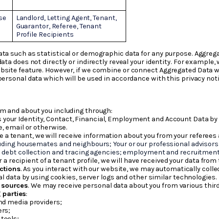
se
Landlord, Letting Agent, Tenant,
Guarantor, Referee, Tenant
Profile Recipients
ata such as statistical or demographic data for any purpose. Aggreg
data does not directly or indirectly reveal your identity. For exampl
site feature. However, if we combine or connect Aggregated Data with
personal data which will be used in accordance with this privacy noti
om and about you including through:
s your Identity, Contact, Financial, Employment and Account Data by
, email or otherwise.
 a tenant, we will receive information about you from your referees 
ding housemates and neighbours; Your or our professional advisors 
; debt collection and tracing agencies; employment and recruitmen
r a recipient of a tenant profile, we will have received your data from
ctions
. As you interact with our website, we may automatically col
l data by using cookies, server logs and other similar technologies.
e sources
. We may receive personal data about you from various third
 parties
:
and media providers;
ers;
tools;