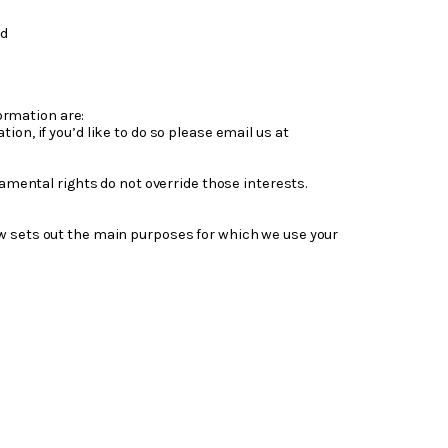
nd
ormation are:
on, if you’d like to do so please email us at
damental rights do not override those interests.
ow sets out the main purposes for which we use your