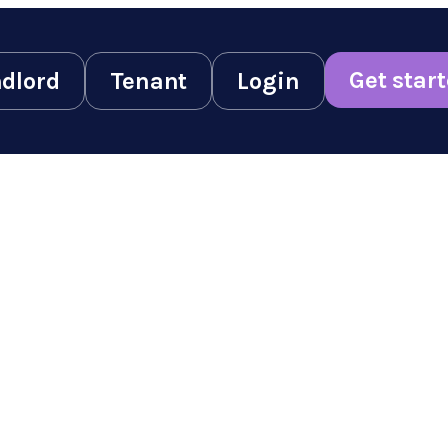
Get star
dlord
Tenant
Login