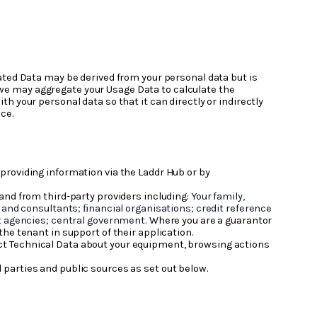
ated Data may be derived from your personal data but is
e, we may aggregate your Usage Data to calculate the
 your personal data so that it can directly or indirectly
ce.
 providing information via the Laddr Hub or by
and from third-party providers including:
Your family,
and consultants; ﬁnancial organisations; credit reference
t agencies; central government.
Where you are a guarantor
 the tenant in support of their application.
lect Technical Data about your equipment, browsing actions
 parties and public sources as set out below.