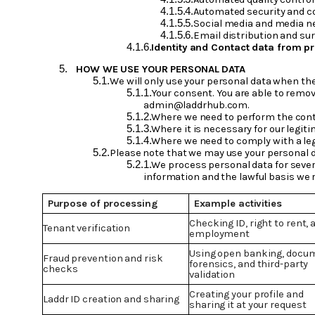
Automated security and c
Social media and media ne
Email distribution and sur
Identity and Contact data from pr
HOW WE USE YOUR PERSONAL DATA
We will only use your personal data when the
Your consent. You are able to remov
admin@laddrhub.com.
Where we need to perform the contr
Where it is necessary for our legit
Where we need to comply with a lega
Please note that we may use your personal d
We process personal data for sever
information and the lawful basis we r
Purpose of processing
Example activities
Checking ID, right to rent, 
Tenant verification
employment
Using open banking, docu
Fraud prevention and risk
forensics, and third-party
checks
validation
Creating your profile and
Laddr ID creation and sharing
sharing it at your request