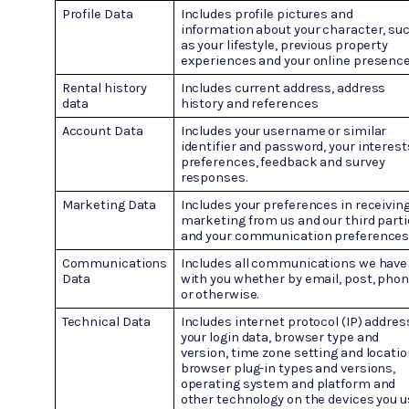
Profile Data
Includes profile pictures and
information about your character, su
as your lifestyle, previous property
experiences and your online presence
Rental history
Includes current address, address
data
history and references
Account Data
Includes your username or similar
identifier and password, your interest
preferences, feedback and survey
responses.
Marketing Data
Includes your preferences in receivin
marketing from us and our third part
and your communication preferences
Communications
Includes all communications we have
Data
with you whether by email, post, pho
or otherwise.
Technical Data
Includes internet protocol (IP) addres
your login data, browser type and
version, time zone setting and locatio
browser plug-in types and versions,
operating system and platform and
other technology on the devices you 