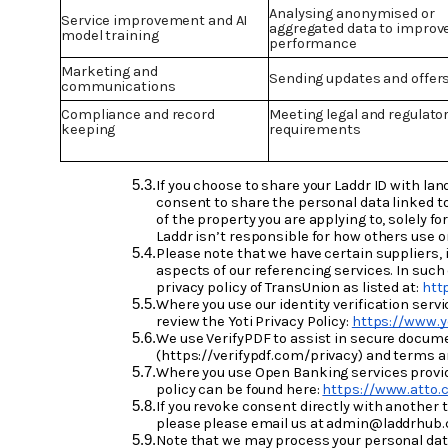
Analysing anonymised or
Service improvement and AI
aggregated data to improv
model training
performance
Marketing and
Sending updates and offer
communications
Compliance and record
Meeting legal and regulato
keeping
requirements
If you choose to share your Laddr ID with lan
consent to share the personal data linked to
of the property you are applying to, solely 
Laddr isn’t responsible for how others use 
Please note that we have certain suppliers, 
aspects of our referencing services. In such
privacy policy of TransUnion as listed at:
htt
Where you use our identity verification servi
review the Yoti Privacy Policy:
https://www.y
We use VerifyPDF to assist in secure documen
(https://verifypdf.com/privacy) and terms a
Where you use Open Banking services provided
policy can be found here:
https://www.atto.c
If you revoke consent directly with another t
please please email us at admin@laddrhub.c
Note that we may process your personal data