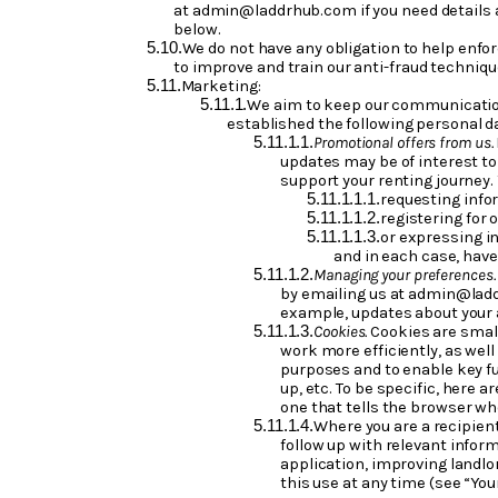
at admin@laddrhub.com if you need details a
below.
We do not have any obligation to help enf
to improve and train our anti-fraud technique
Marketing:
We aim to keep our communications
established the following personal 
Promotional offers from us.
updates may be of interest to 
support your renting journey.
requesting info
registering for 
or expressing in
and in each case, hav
Managing your preferences
by emailing us at admin@ladd
example, updates about your a
Cookies.
Cookies are small
work more efficiently, as well
purposes and to enable key fun
up, etc. To be specific, here 
one that tells the browser who
Where you are a recipient
follow up with relevant infor
application, improving landlo
this use at any time (see “You